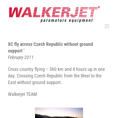
Skip
to
content
XC fly across Czech Republic without ground
support¨
February 2011
Cross country flying – 360 km and 8 hours up in one
day. Crossing Czech Republic from the West to the
East without ground support.
Walkerjet TEAM