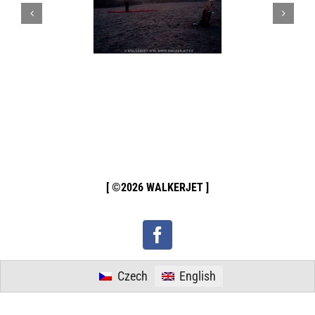
[ ©2026 WALKERJET ]
Facebook
Czech
English